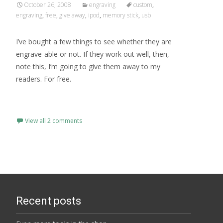
October 26, 2008
engraving
custom
,
engraving
,
free
,
give away
,
ipod
,
memory stick
,
usb
I’ve bought a few things to see whether they are
engrave-able or not. If they work out well, then,
note this, I’m going to give them away to my
readers. For free.
Read More…
View all 2 comments
Recent posts