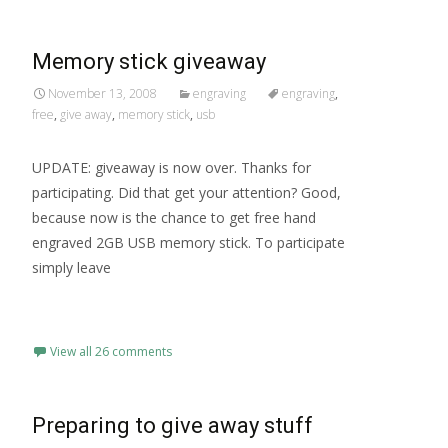
Memory stick giveaway
November 13, 2008
engraving
engraving
,
free
,
give away
,
memory stick
,
usb
UPDATE: giveaway is now over. Thanks for
participating. Did that get your attention? Good,
because now is the chance to get free hand
engraved 2GB USB memory stick. To participate
simply leave
Read More…
View all 26 comments
Preparing to give away stuff