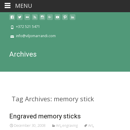
MENU
+372 521 5471
info@viljomarrandi.com
Archives
Tag Archives: memory stick
Engraved memory sticks
December 30, 2008
Art
,
engraving
Art
,