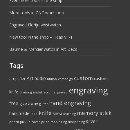
Even more tools in the shop
More tools in CNC workshop
Engraved Florijn wristwatch
New tool in the shop – Haas VF-1
Baume & Mercier watch in Art Deco
Tags
custom
Art
audio
amplifier
custom
bulino
campaign
engraving
knife
Drawing
english scroll
engraved
hand engraving
free
give away
guitar
knife
memory stick
handmade
knob
ipod
learning
silver
pencil
pickup cover
prize
rabbit
ring
sharpening