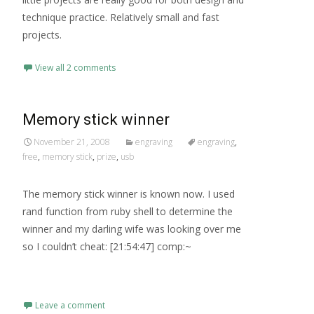
technique practice. Relatively small and fast
projects.
View all 2 comments
Memory stick winner
November 21, 2008
engraving
engraving
,
free
,
memory stick
,
prize
,
usb
The memory stick winner is known now. I used
rand function from ruby shell to determine the
winner and my darling wife was looking over me
so I couldn’t cheat: [21:54:47] comp:~
Read More…
Leave a comment