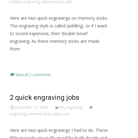
custom
,
engraving
,
memory stick
,
usb
Here are two quick engravings on memory sticks.
The engraving style is called ‘piddling’, or if I want
to sound expensive, then ‘double bevel’
engraving. As these memory sticks are made
from
Read More…
View all 2 comments
2 quick engraving jobs
December 12, 2008
Art
,
engraving
engraving
,
memory stick
,
spoon
,
usb
Here are two quick engravings I had to do. These
little projects are really good for both design and