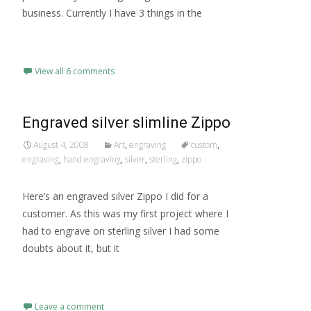
business. Currently I have 3 things in the
Read More…
View all 6 comments
Engraved silver slimline Zippo
August 4, 2008
Art
,
engraving
custom
,
engraving
,
hand engraving
,
silver
,
sterling
,
zippo
Here’s an engraved silver Zippo I did for a
customer. As this was my first project where I
had to engrave on sterling silver I had some
doubts about it, but it
Read More…
Leave a comment