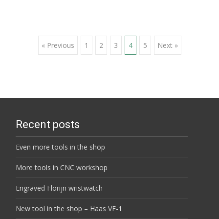
Posts
« Previous
1
2
3
4
5
Next »
navigation
Recent posts
Even more tools in the shop
More tools in CNC workshop
Engraved Florijn wristwatch
New tool in the shop – Haas VF-1