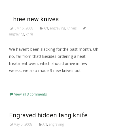
Three new knives
July 15, 2008
Art
,
engraving
,
Knives
engraving
,
knife
We haven’t been slacking for the past month. Oh
no, far from that! Besides ordering a heat
treatment oven, which should arrive in few
weeks, we also made 3 new knives out
Read More…
View all 3 comments
Engraved hidden tang knife
May 5, 2008
Art
,
engraving