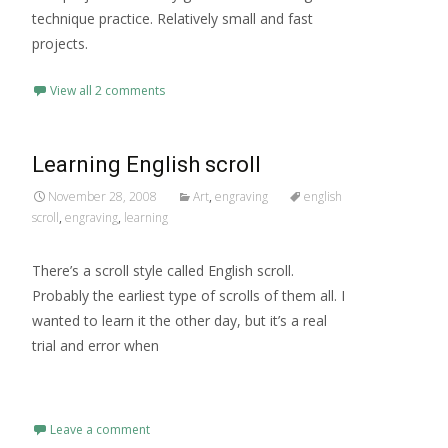
technique practice. Relatively small and fast
projects.
View all 2 comments
Learning English scroll
November 28, 2008
Art
,
engraving
english
scroll
,
engraving
,
learning
There’s a scroll style called English scroll.
Probably the earliest type of scrolls of them all. I
wanted to learn it the other day, but it’s a real
trial and error when
Read More…
Leave a comment