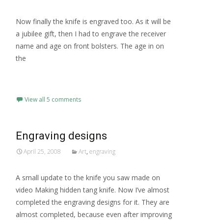
Now finally the knife is engraved too. As it will be
a jubilee gift, then I had to engrave the receiver
name and age on front bolsters. The age in on
the
Read More…
View all 5 comments
Engraving designs
April 25, 2008
Art
,
engraving
A small update to the knife you saw made on
video Making hidden tang knife. Now I’ve almost
completed the engraving designs for it. They are
almost completed, because even after improving