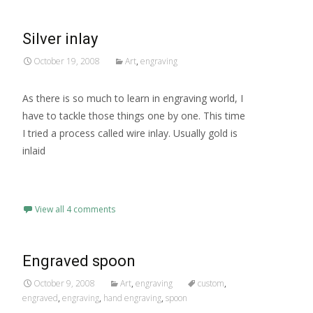
Silver inlay
October 19, 2008
Art
,
engraving
As there is so much to learn in engraving world, I
have to tackle those things one by one. This time
I tried a process called wire inlay. Usually gold is
inlaid
Read More…
View all 4 comments
Engraved spoon
October 9, 2008
Art
,
engraving
custom
,
engraved
,
engraving
,
hand engraving
,
spoon