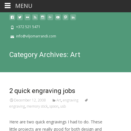
MENU
+372 521 5471
info@viljomarrandi.com
Category Archives: Art
2 quick engraving jobs
December 12, 2008
Art
,
engraving
engraving
,
memory stick
,
spoon
,
usb
Here are two quick engravings I had to do. These
little projects are really good for both design and