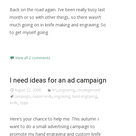
Back on the road again. I’ve been really busy last
month or so with other things, so there wasn’t
much going on in knife making and engraving. So
to get myself going
Read More…
View all 2 comments
I need ideas for an ad campaign
August 22, 2008
Art
,
engraving
,
Uncategorized
campaign
,
custom knife
,
engraving
,
hand engraving
,
knife
,
zippo
Here’s your chance to help me. This autumn I
want to do a small advertising campaign to
promote my hand engraving and custom knife