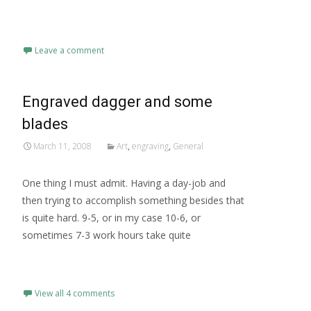
Read More…
Leave a comment
Engraved dagger and some
blades
March 11, 2008
Art
,
engraving
,
General
One thing I must admit. Having a day-job and
then trying to accomplish something besides that
is quite hard. 9-5, or in my case 10-6, or
sometimes 7-3 work hours take quite
Read More…
View all 4 comments