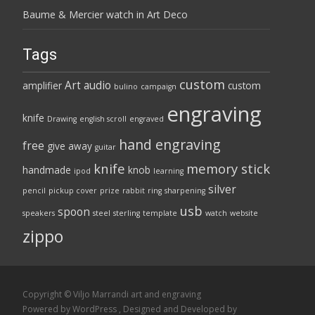
Baume & Mercier watch in Art Deco
Tags
custom
Art
audio
amplifier
custom
bulino
campaign
engraving
knife
Drawing
english scroll
engraved
hand engraving
free
give away
guitar
knife
memory stick
handmade
knob
ipod
learning
silver
pencil
pickup cover
prize
rabbit
ring
sharpening
usb
spoon
speakers
steel
sterling
template
watch
website
zippo
Copyright © Viljo Marrandi art and engraving
Powered by WordPress
, Designed and Developed by