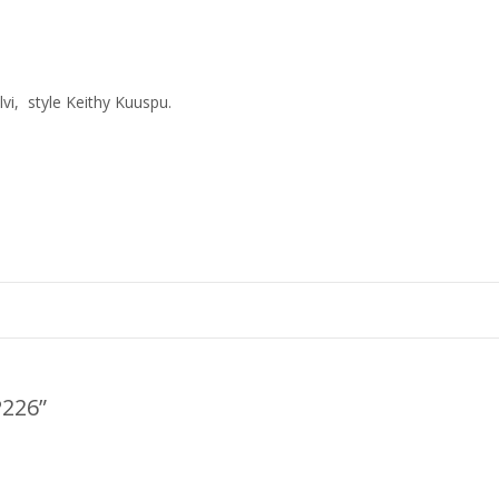
vi, style Keithy Kuuspu.
P226
”