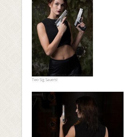
Two Sig Sauers!