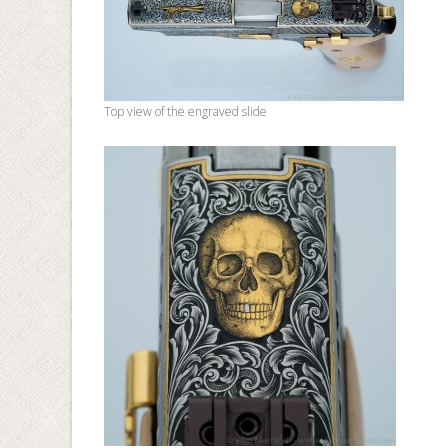
Top view of the engraved slide