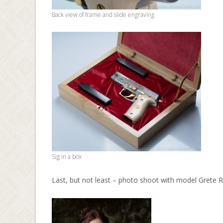
Back view of frame and slide engraving
Sig in a box
Last, but not least – photo shoot with model Grete 