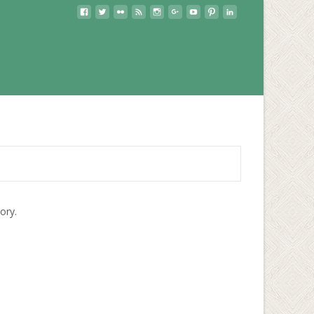
lory.