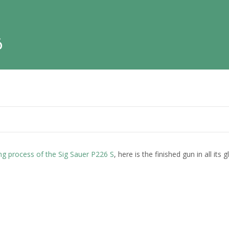
6
ng process of the Sig Sauer P226 S
, here is the finished gun in all its g