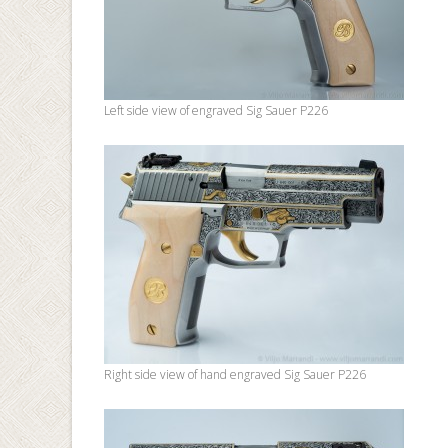
Left side view of engraved Sig Sauer P226
Right side view of hand engraved Sig Sauer P226