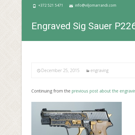
+372 521 5471
info@viljomarrandi.com
Engraved Sig Sauer P22
December 25, 2015
engraving
Continuing from the
previous post about the engravi