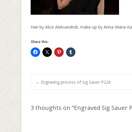
Hair by Alice Aleksandridi, make-up by Anna-Maria Kal
Share this:
Post
←
Engraving process of Sig Sauer P226
navigation
3 thoughts on “
Engraved Sig Sauer 