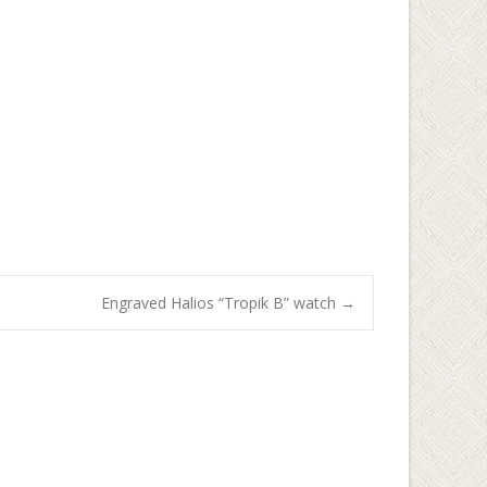
Engraved Halios “Tropik B” watch
→