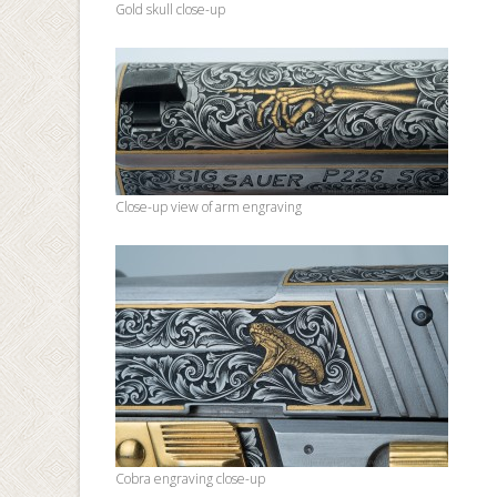
Gold skull close-up
Close-up view of arm engraving
Cobra engraving close-up