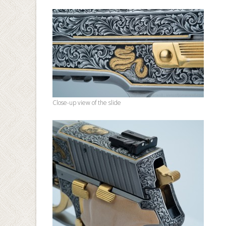
Close-up view of the slide