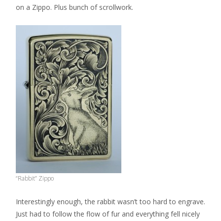
on a Zippo. Plus bunch of scrollwork.
“Rabbit” Zippo
Interestingly enough, the rabbit wasn’t too hard to engrave.
Just had to follow the flow of fur and everything fell nicely