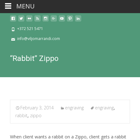
MENU
+372 521 5471
info@viljomarrandi.com
“Rabbit” Zippo
February 3, 2014
engraving
engraving
,
rabbit
,
zippo
When client wants a rabbit on a Zippo, client gets a rabbit