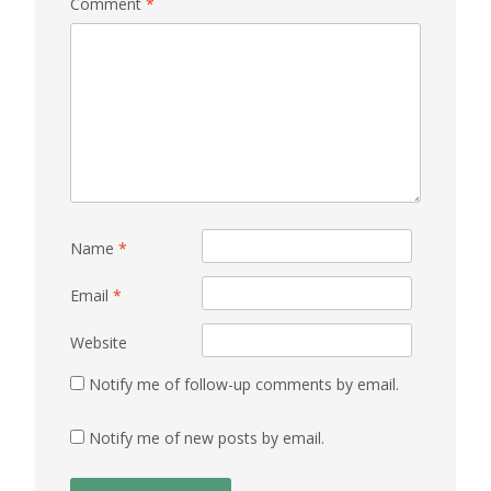
Comment
*
Name
*
Email
*
Website
Notify me of follow-up comments by email.
Notify me of new posts by email.