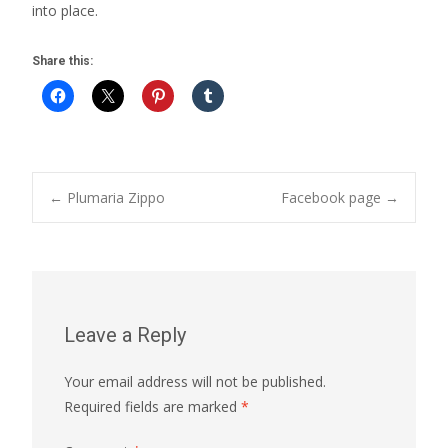
into place.
Share this:
Post
←
Plumaria Zippo
Facebook page
→
navigation
Leave a Reply
Your email address will not be published.
Required fields are marked
*