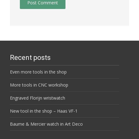
Recent posts
Even more tools in the shop
More tools in CNC workshop
Engraved Florijn wristwatch
New tool in the shop – Haas VF-1
Baume & Mercier watch in Art Deco