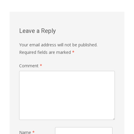
Leave a Reply
Your email address will not be published.
Required fields are marked
*
Comment
*
Name
*