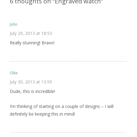
6 thoughts on “
Engraved watch
”
John
July 29, 2013 at 18:53
Really stunning! Bravo!
Ollie
July 30, 2013 at 13:59
Dude, this is incredible!
I’m thinking of starting on a couple of designs – I will
definitely be keeping this in mind!