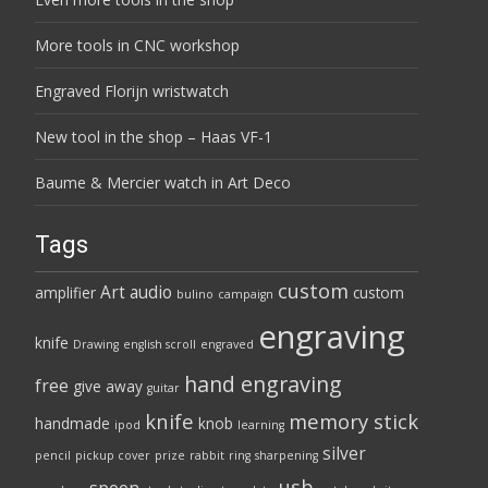
More tools in CNC workshop
Engraved Florijn wristwatch
New tool in the shop – Haas VF-1
Baume & Mercier watch in Art Deco
Tags
custom
Art
audio
amplifier
custom
bulino
campaign
engraving
knife
Drawing
english scroll
engraved
hand engraving
free
give away
guitar
knife
memory stick
handmade
knob
ipod
learning
silver
pencil
pickup cover
prize
rabbit
ring
sharpening
usb