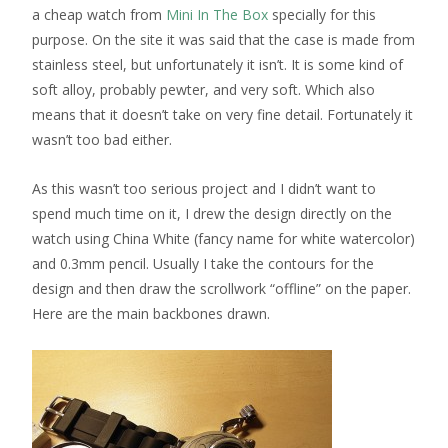
a cheap watch from
Mini In The Box
specially for this
purpose. On the site it was said that the case is made from
stainless steel, but unfortunately it isn’t. It is some kind of
soft alloy, probably pewter, and very soft. Which also
means that it doesn’t take on very fine detail. Fortunately it
wasn’t too bad either.
As this wasn’t too serious project and I didn’t want to
spend much time on it, I drew the design directly on the
watch using China White (fancy name for white watercolor)
and 0.3mm pencil. Usually I take the contours for the
design and then draw the scrollwork “offline” on the paper.
Here are the main backbones drawn.