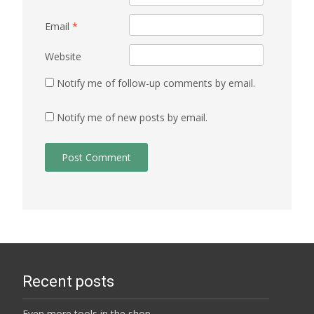
Email
*
Website
Notify me of follow-up comments by email.
Notify me of new posts by email.
Recent posts
Even more tools in the shop