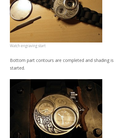
Watch engraving start
Bottom part contours are completed and shading is
started.