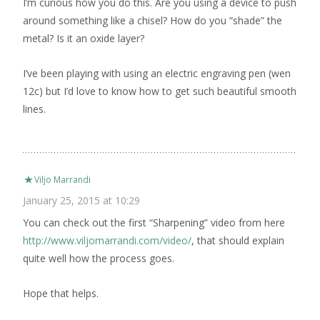
I’m curious how you do this. Are you using a device to push
around something like a chisel? How do you “shade” the
metal? Is it an oxide layer?
I’ve been playing with using an electric engraving pen (wen
12c) but I’d love to know how to get such beautiful smooth
lines.
Viljo Marrandi
January 25, 2015 at 10:29
You can check out the first “Sharpening” video from here
http://www.viljomarrandi.com/video/
, that should explain
quite well how the process goes.
Hope that helps.