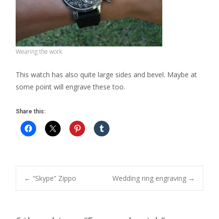
Wearing the work
This watch has also quite large sides and bevel. Maybe at
some point will engrave these too.
Share this:
Post
←
“Skype” Zippo
Wedding ring engraving
→
navigation