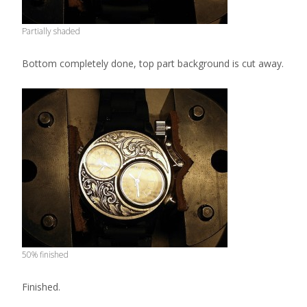
Partially shaded
Bottom completely done, top part background is cut away.
50% finished
Finished.