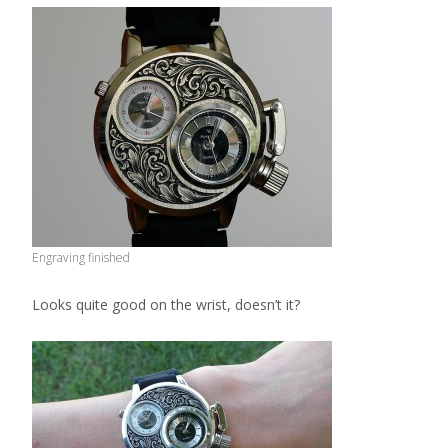
Engraving finished
Looks quite good on the wrist, doesn’t it?