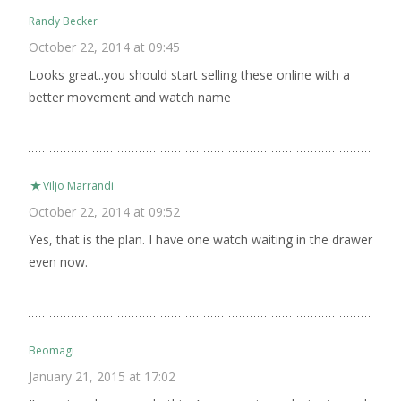
Randy Becker
October 22, 2014 at 09:45
Looks great..you should start selling these online with a
better movement and watch name
Viljo Marrandi
October 22, 2014 at 09:52
Yes, that is the plan. I have one watch waiting in the drawer
even now.
Beomagi
January 21, 2015 at 17:02