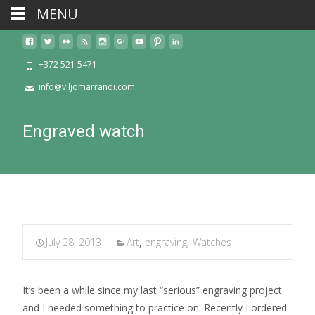
MENU
+372 521 5471
info@viljomarrandi.com
Engraved watch
July 28, 2013
Art
,
engraving
,
Watches
It’s been a while since my last “serious” engraving project
and I needed something to practice on. Recently I ordered