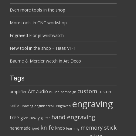
Even more tools in the shop
More tools in CNC workshop
Engraved Florijn wristwatch
New tool in the shop – Haas VF-1
Baume & Mercier watch in Art Deco
Tags
custom
Art
audio
amplifier
custom
bulino
campaign
engraving
knife
Drawing
english scroll
engraved
hand engraving
free
give away
guitar
knife
memory stick
handmade
knob
ipod
learning