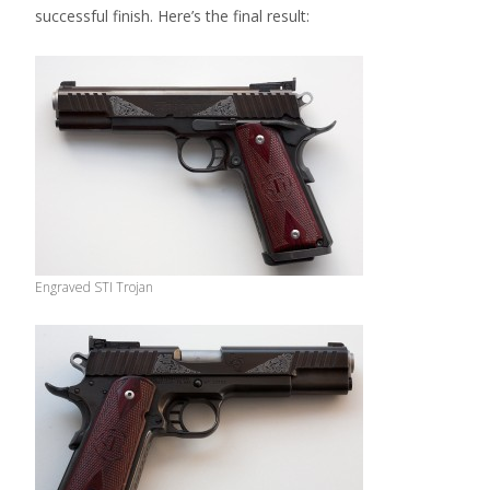
successful finish. Here’s the final result:
Engraved STI Trojan