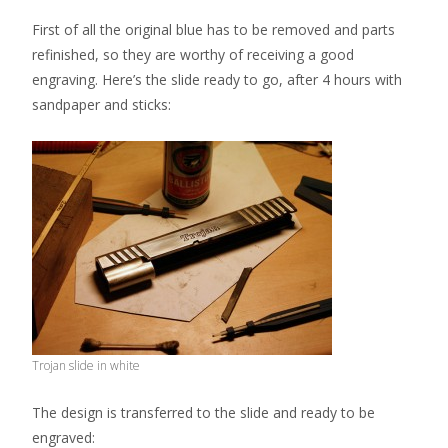
First of all the original blue has to be removed and parts
refinished, so they are worthy of receiving a good
engraving. Here’s the slide ready to go, after 4 hours with
sandpaper and sticks:
Trojan slide in white
The design is transferred to the slide and ready to be
engraved: