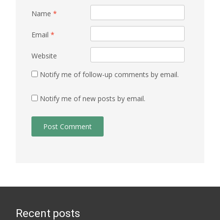
Name
*
Email
*
Website
Notify me of follow-up comments by email.
Notify me of new posts by email.
Recent posts