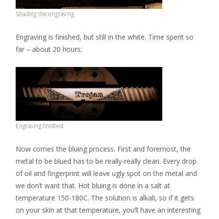
Shading the engraving
Engraving is finished, but still in the white. Time spent so
far – about 20 hours:
Engraving finished
Now comes the bluing process. First and foremost, the
metal to be blued has to be really-really clean. Every drop
of oil and fingerprint will leave ugly spot on the metal and
we don’t want that. Hot bluing is done in a salt at
temperature 150-180C. The solution is alkali, so if it gets
on your skin at that temperature, you’ll have an interesting