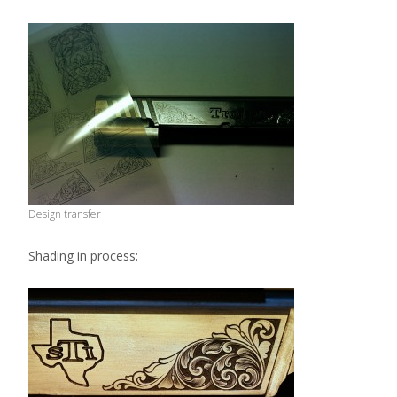
Design transfer
Shading in process: