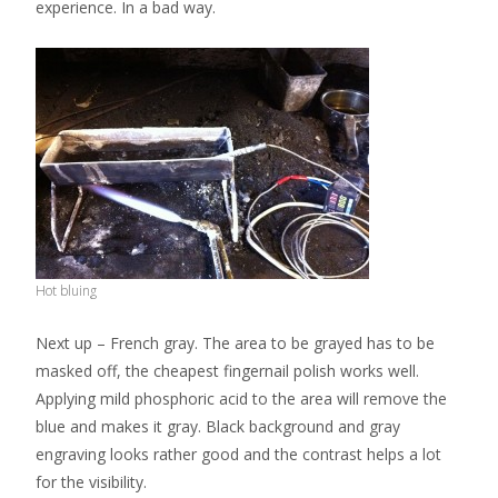
experience. In a bad way.
Hot bluing
Next up – French gray. The area to be grayed has to be
masked off, the cheapest fingernail polish works well.
Applying mild phosphoric acid to the area will remove the
blue and makes it gray. Black background and gray
engraving looks rather good and the contrast helps a lot
for the visibility.