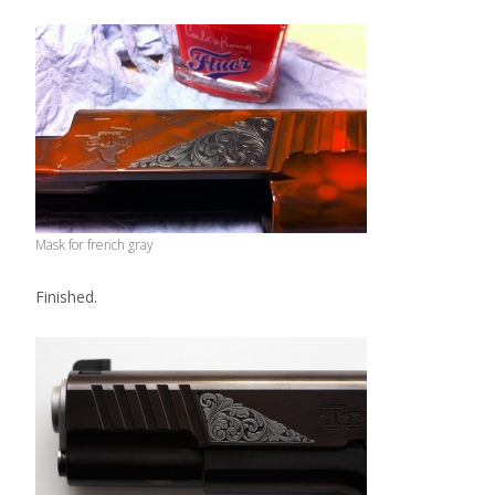
Mask for french gray
Finished.