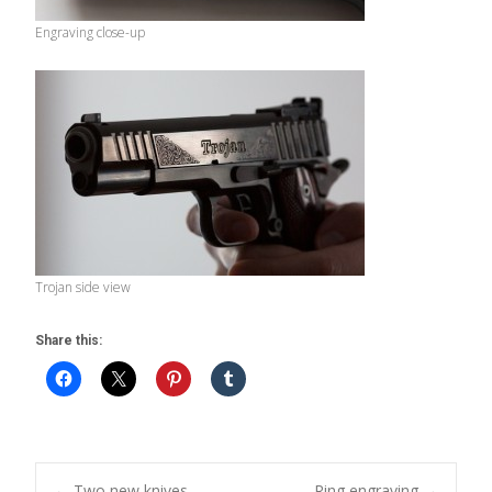
Engraving close-up
Trojan side view
Share this:
←
Two new knives
Ring engraving
→