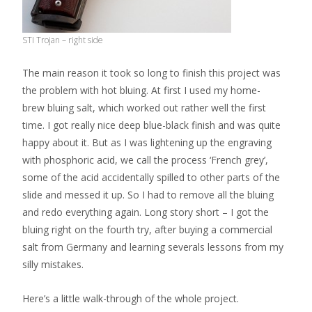
STI Trojan – right side
The main reason it took so long to finish this project was
the problem with hot bluing. At first I used my home-
brew bluing salt, which worked out rather well the first
time. I got really nice deep blue-black finish and was quite
happy about it. But as I was lightening up the engraving
with phosphoric acid, we call the process ‘French grey’,
some of the acid accidentally spilled to other parts of the
slide and messed it up. So I had to remove all the bluing
and redo everything again. Long story short – I got the
bluing right on the fourth try, after buying a commercial
salt from Germany and learning severals lessons from my
silly mistakes.
Here’s a little walk-through of the whole project.