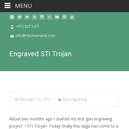
MENU
+372 521 5471
info@viljomarrandi.com
Engraved STI Trojan
February 13, 2011
Art
,
engraving
About two months ago I started my first gun engraving
project – STI Trojan. Today finally this saga has come to a