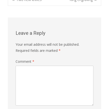
Post
navigation
Leave a Reply
Your email address will not be published.
Required fields are marked
*
Comment
*