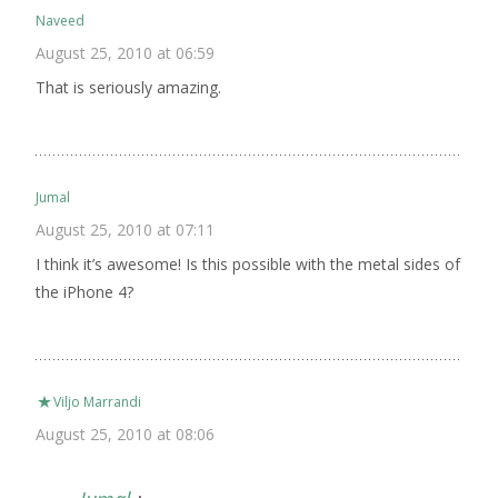
Naveed
August 25, 2010 at 06:59
That is seriously amazing.
Jumal
August 25, 2010 at 07:11
I think it’s awesome! Is this possible with the metal sides of
the iPhone 4?
Viljo Marrandi
August 25, 2010 at 08:06