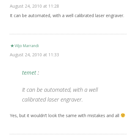
August 24, 2010 at 11:28
It can be automated, with a well calibrated laser engraver.
Viljo Marrandi
August 24, 2010 at 11:33
temet
:
It can be automated, with a well
calibrated laser engraver.
Yes, but it wouldn’t look the same with mistakes and all