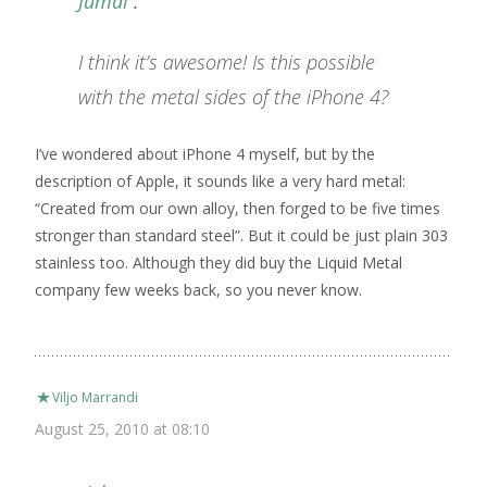
Jumal
:
I think it’s awesome! Is this possible
with the metal sides of the iPhone 4?
I’ve wondered about iPhone 4 myself, but by the
description of Apple, it sounds like a very hard metal:
“Created from our own alloy, then forged to be five times
stronger than standard steel”. But it could be just plain 303
stainless too. Although they did buy the Liquid Metal
company few weeks back, so you never know.
Viljo Marrandi
August 25, 2010 at 08:10