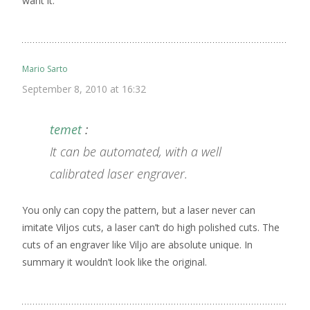
want it.
Mario Sarto
September 8, 2010 at 16:32
temet
:
It can be automated, with a well
calibrated laser engraver.
You only can copy the pattern, but a laser never can
imitate Viljos cuts, a laser can’t do high polished cuts. The
cuts of an engraver like Viljo are absolute unique. In
summary it wouldn’t look like the original.