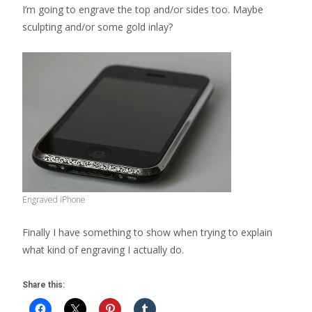
I’m going to engrave the top and/or sides too. Maybe
sculpting and/or some gold inlay?
Engraved iPhone
Finally I have something to show when trying to explain
what kind of engraving I actually do.
Share this: