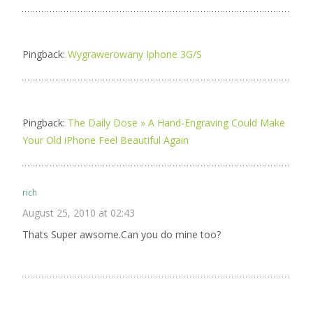
Pingback:
Wygrawerowany Iphone 3G/S
Pingback:
The Daily Dose » A Hand-Engraving Could Make
Your Old iPhone Feel Beautiful Again
rich
August 25, 2010 at 02:43
Thats Super awsome.Can you do mine too?