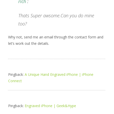
rich
:
Thats Super awsome.Can you do mine
too?
Why not, send me an email through the contact form and
let’s work out the details.
Pingback:
A Unique Hand Engraved iPhone | iPhone
Connect
Pingback:
Engraved iPhone | Geek&Hype