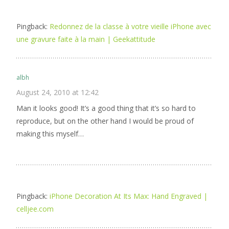
Pingback:
Redonnez de la classe à votre vieille iPhone avec
une gravure faite à la main | Geekattitude
albh
August 24, 2010 at 12:42
Man it looks good! It’s a good thing that it’s so hard to
reproduce, but on the other hand I would be proud of
making this myself…
Pingback:
iPhone Decoration At Its Max: Hand Engraved |
celljee.com