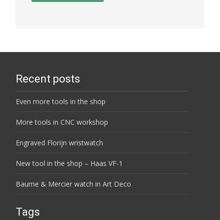
Recent posts
Even more tools in the shop
More tools in CNC workshop
Engraved Florijn wristwatch
New tool in the shop – Haas VF-1
Baume & Mercier watch in Art Deco
Tags