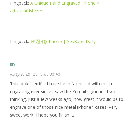
Pingback:
A Unique Hand Engraved iPhone «
artisticartist.com
Pingback:
雕花旧款iPhone | YesKafei Daily
RD
August 25, 2010 at 06:46
This looks terrific! I have been facinated with metal
engraving ever since I saw the Zemaitis guitars. I was
thinking, just a few weeks ago, how great it would be to
engrave one of those nice metal iPhone4 cases. Very
sweet work, I hope you finish it.