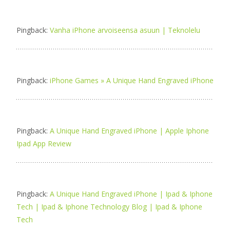
Pingback:
Vanha iPhone arvoiseensa asuun | Teknolelu
Pingback:
iPhone Games » A Unique Hand Engraved iPhone
Pingback:
A Unique Hand Engraved iPhone | Apple Iphone
Ipad App Review
Pingback:
A Unique Hand Engraved iPhone | Ipad & Iphone
Tech | Ipad & Iphone Technology Blog | Ipad & Iphone
Tech