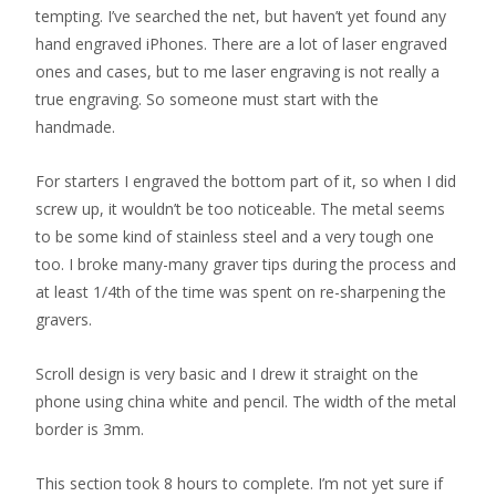
tempting. I’ve searched the net, but haven’t yet found any
hand engraved iPhones. There are a lot of laser engraved
ones and cases, but to me laser engraving is not really a
true engraving. So someone must start with the
handmade.
For starters I engraved the bottom part of it, so when I did
screw up, it wouldn’t be too noticeable. The metal seems
to be some kind of stainless steel and a very tough one
too. I broke many-many graver tips during the process and
at least 1/4th of the time was spent on re-sharpening the
gravers.
Scroll design is very basic and I drew it straight on the
phone using china white and pencil. The width of the metal
border is 3mm.
This section took 8 hours to complete. I’m not yet sure if