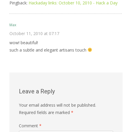
Pingback:
Hackaday links: October 10, 2010 - Hack a Day
Max
October 11, 2010 at 07:17
wow! beautiful!
such a subtle and elegant artisans touch
Leave a Reply
Your email address will not be published.
Required fields are marked
*
Comment
*