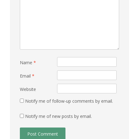
Name
*
Email
*
Website
Notify me of follow-up comments by email.
Notify me of new posts by email.