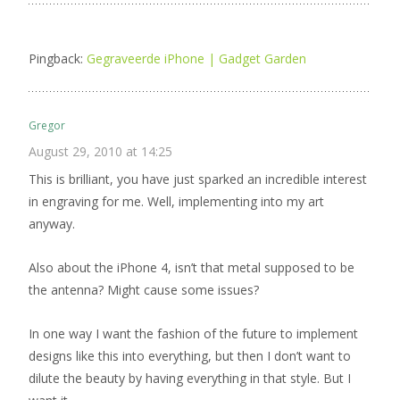
Pingback:
Gegraveerde iPhone | Gadget Garden
Gregor
August 29, 2010 at 14:25
This is brilliant, you have just sparked an incredible interest
in engraving for me. Well, implementing into my art
anyway.
Also about the iPhone 4, isn’t that metal supposed to be
the antenna? Might cause some issues?
In one way I want the fashion of the future to implement
designs like this into everything, but then I don’t want to
dilute the beauty by having everything in that style. But I