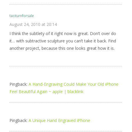
taciturnforsale
August 24, 2010 at 20:14
I think the subtlety of it right now is great. Don’t over do
it… with subtractive sculpture you can’t take it back. Find
another project, because this one looks great how it is.
Pingback:
A Hand-Engraving Could Make Your Old iPhone
Feel Beautiful Again ~ apple | blacklink
Pingback:
A Unique Hand Engraved iPhone