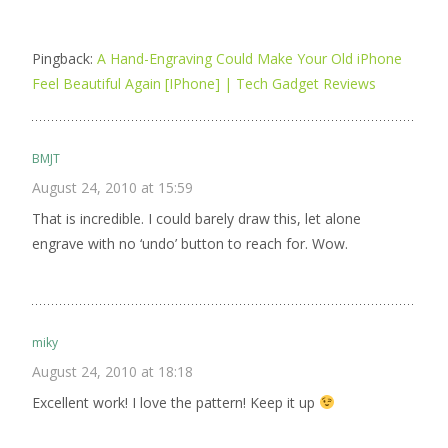
Pingback:
A Hand-Engraving Could Make Your Old iPhone
Feel Beautiful Again [IPhone] | Tech Gadget Reviews
BMJT
August 24, 2010 at 15:59
That is incredible. I could barely draw this, let alone
engrave with no ‘undo’ button to reach for. Wow.
miky
August 24, 2010 at 18:18
Excellent work! I love the pattern! Keep it up