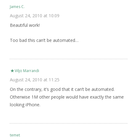
James C.
August 24, 2010 at 10:09
Beautiful work!
Too bad this can’t be automated…
Viljo Marrandi
August 24, 2010 at 11:25
On the contrary, it’s good that it can’t be automated.
Otherwise 1M other people would have exactly the same
looking iPhone.
temet