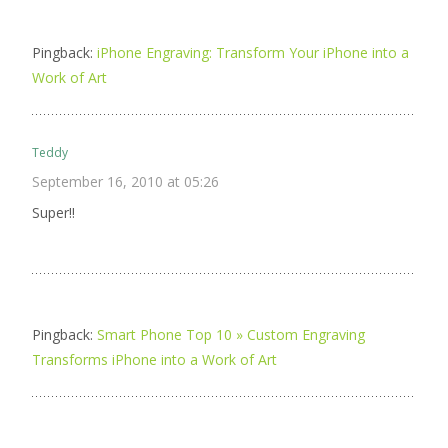
Pingback:
iPhone Engraving: Transform Your iPhone into a
Work of Art
Teddy
September 16, 2010 at 05:26
Super!!
Pingback:
Smart Phone Top 10 » Custom Engraving
Transforms iPhone into a Work of Art