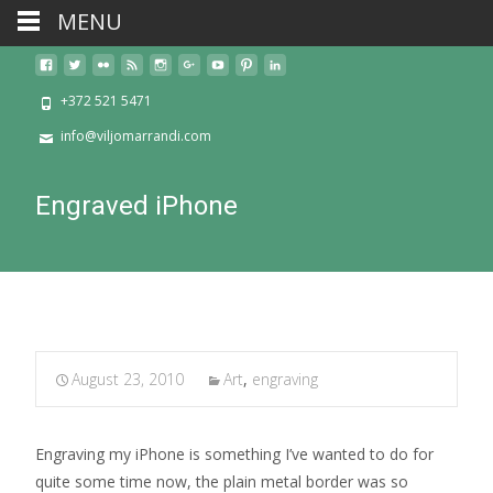
MENU
+372 521 5471
info@viljomarrandi.com
Engraved iPhone
August 23, 2010
Art
,
engraving
Engraving my iPhone is something I’ve wanted to do for
quite some time now, the plain metal border was so