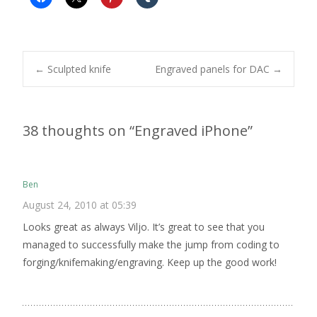
Post
←
Sculpted knife
Engraved panels for DAC
→
navigation
38 thoughts on “
Engraved iPhone
”
Ben
August 24, 2010 at 05:39
Looks great as always Viljo. It’s great to see that you
managed to successfully make the jump from coding to
forging/knifemaking/engraving. Keep up the good work!