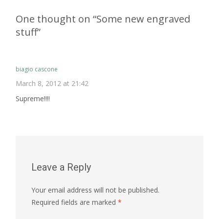
navigation
One thought on “
Some new engraved
stuff
”
biagio cascone
March 8, 2012 at 21:42
Supreme!!!!
Leave a Reply
Your email address will not be published.
Required fields are marked
*