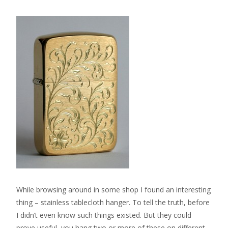
While browsing around in some shop I found an interesting
thing – stainless tablecloth hanger. To tell the truth, before
I didn’t even know such things existed. But they could
prove useful, you hang two or more of these on different