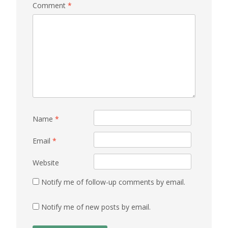
Comment
*
Name
*
Email
*
Website
Notify me of follow-up comments by email.
Notify me of new posts by email.