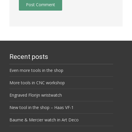
Recent posts
Even more tools in the shop
More tools in CNC workshop
Engraved Florijn wristwatch
New tool in the shop – Haas VF-1
Baume & Mercier watch in Art Deco