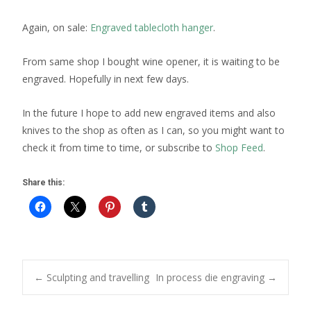
Again, on sale:
Engraved tablecloth hanger
.
From same shop I bought wine opener, it is waiting to be
engraved. Hopefully in next few days.
In the future I hope to add new engraved items and also
knives to the shop as often as I can, so you might want to
check it from time to time, or subscribe to
Shop Feed
.
Share this:
Post
←
Sculpting and travelling
In process die engraving
→