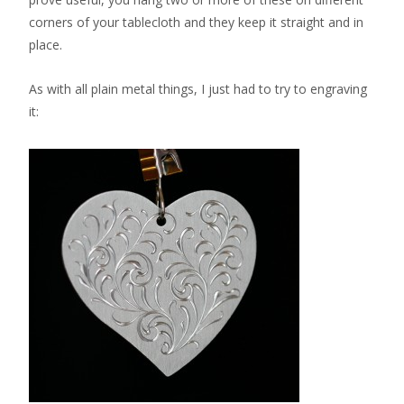
corners of your tablecloth and they keep it straight and in
place.
As with all plain metal things, I just had to try to engraving
it: