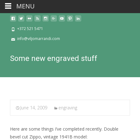
MENU
+372 521 5471
info@viljomarrandi.com
Some new engraved stuff
June 14, 2009
engraving
Here are some things I’ve completed recently. Double
bevel cut Zippo, vintage 1941B model: