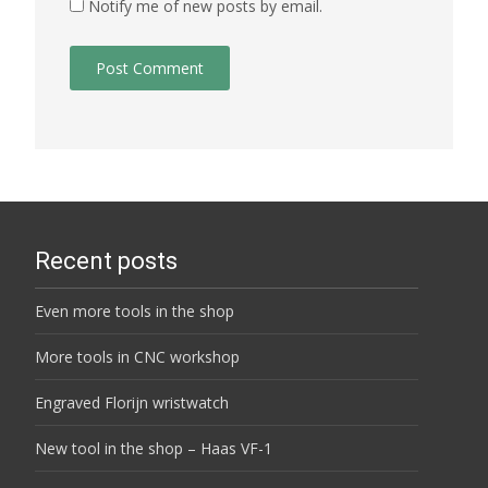
Notify me of new posts by email.
Recent posts
Even more tools in the shop
More tools in CNC workshop
Engraved Florijn wristwatch
New tool in the shop – Haas VF-1