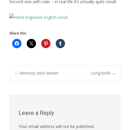
Second one with ruler – in real life it’s actually quite small.
Share this:
Post
←
Memory stick winner
Long knife
→
navigation
Leave a Reply
Your email address will not be published.