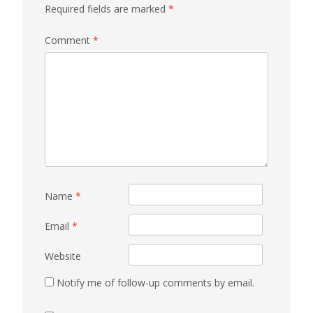
Required fields are marked
*
Comment
*
Name
*
Email
*
Website
Notify me of follow-up comments by email.