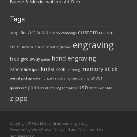
Baume & Mercier watch in Art Deco
Tags
custom
Art
audio
amplifier
custom
bulino
campaign
engraving
knife
Drawing
english scroll
engraved
hand engraving
free
give away
guitar
knife
memory stick
handmade
knob
ipod
learning
silver
pencil
pickup cover
prize
rabbit
ring
sharpening
usb
spoon
speakers
steel
sterling
template
watch
website
zippo
Copyright © Viljo Marrandi art and engraving
Powered by WordPress
, Designed and Developed by
templatesnext