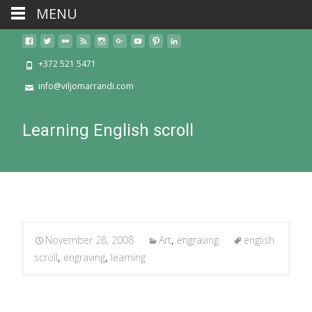
MENU
+372 521 5471
info@viljomarrandi.com
Learning English scroll
November 28, 2008
Art
,
engraving
english
scroll
,
engraving
,
learning