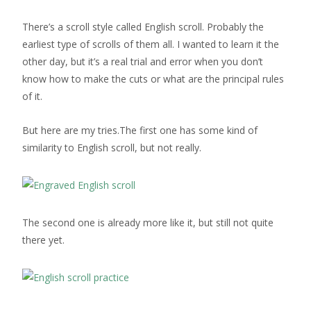
There’s a scroll style called English scroll. Probably the
earliest type of scrolls of them all. I wanted to learn it the
other day, but it’s a real trial and error when you don’t
know how to make the cuts or what are the principal rules
of it.
But here are my tries.The first one has some kind of
similarity to English scroll, but not really.
The second one is already more like it, but still not quite
there yet.