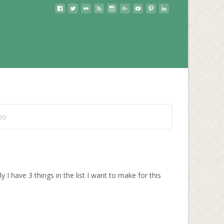
po
 have 3 things in the list I want to make for this