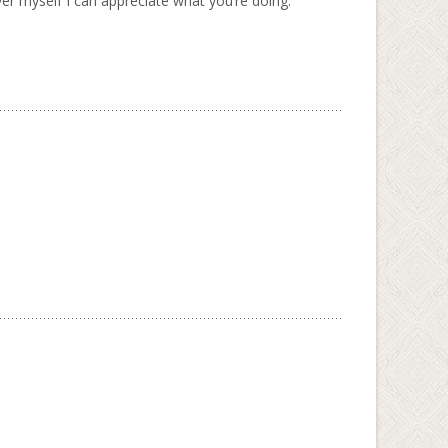
aver myself I can appreciate what you’re doing.