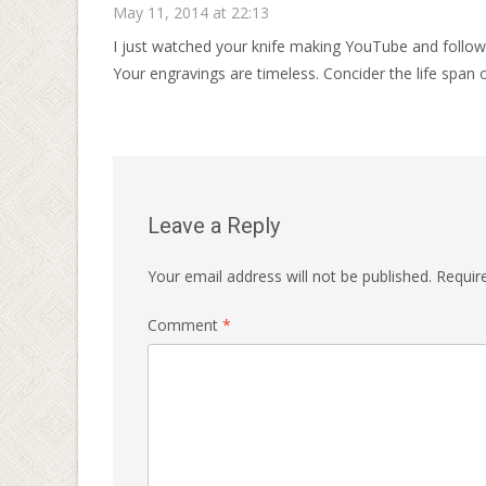
May 11, 2014 at 22:13
I just watched your knife making YouTube and follow
Your engravings are timeless. Concider the life span o
Leave a Reply
Your email address will not be published.
Requir
Comment
*