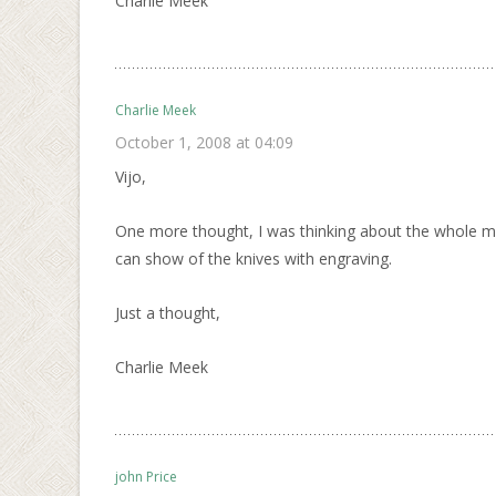
Charlie Meek
Charlie Meek
October 1, 2008 at 04:09
Vijo,
One more thought, I was thinking about the whole mod
can show of the knives with engraving.
Just a thought,
Charlie Meek
john Price