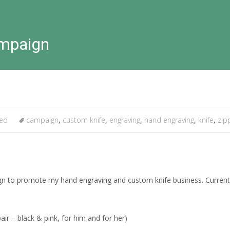
ampaign
zed
campaign
,
custom knife
,
engraving
,
hand engraving
,
knife
,
zip
n to promote my hand engraving and custom knife business. Currently I
r – black & pink, for him and for her)