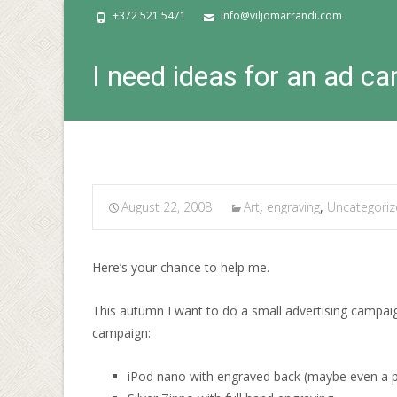
+372 521 5471
info@viljomarrandi.com
I need ideas for an ad c
August 22, 2008
Art
,
engraving
,
Uncategori
Here’s your chance to help me.
This autumn I want to do a small advertising campaig
campaign:
iPod nano with engraved back (maybe even a pai