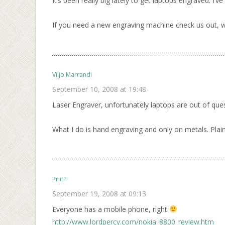
It’s been really big lately to get laptops engraved. I
If you need a new engraving machine check us out, we
Viljo Marrandi
September 10, 2008 at 19:48
Laser Engraver, unfortunately laptops are out of ques
What I do is hand engraving and only on metals. Plain
PriitP
September 19, 2008 at 09:13
Everyone has a mobile phone, right
http://www.lordpercy.com/nokia_8800_review.htm