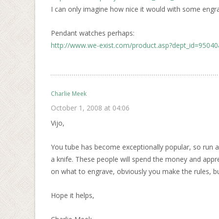
I can only imagine how nice it would with some engra
Pendant watches perhaps:
http://www.we-exist.com/product.asp?dept_id=9504
Charlie Meek
October 1, 2008 at 04:06
Vijo,
You tube has become exceptionally popular, so run a
a knife. These people will spend the money and appr
on what to engrave, obviously you make the rules, b
Hope it helps,