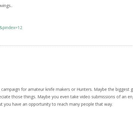
vings..
0&pindex=12
 campaign for amateur knife makers or Hunters. Maybe the biggest ga
eciate those things. Maybe you even take video submissions of an e
ut you have an opportunity to reach many people that way.