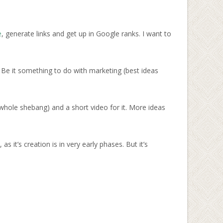
e
, generate links and get up in Google ranks. I want to
 Be it something to do with marketing (best ideas
whole shebang) and a short video for it. More ideas
it’s creation is in very early phases. But it’s