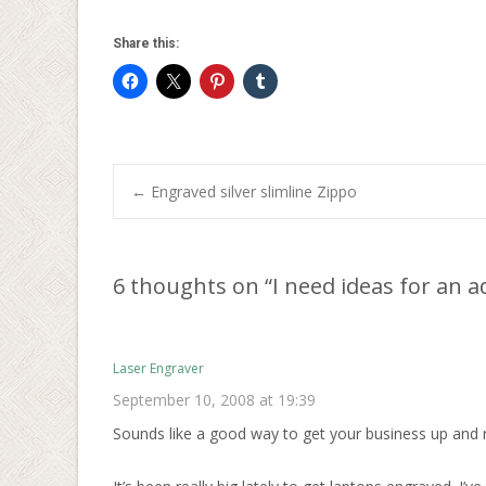
Share this:
Post
←
Engraved silver slimline Zippo
navigation
6 thoughts on “
I need ideas for an 
Laser Engraver
September 10, 2008 at 19:39
Sounds like a good way to get your business up and 