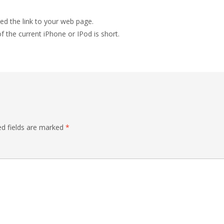
ed the link to your web page.
f the current iPhone or IPod is short.
ed fields are marked
*