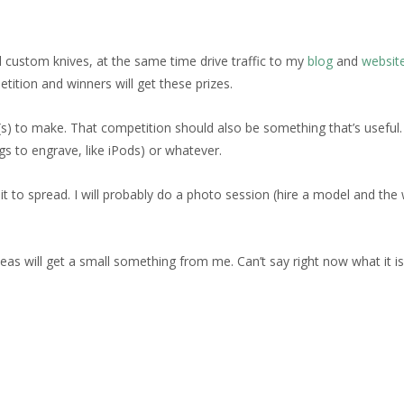
custom knives, at the same time drive traffic to my
blog
and
websit
tition and winners will get these prizes.
s) to make. That competition should also be something that’s useful.
s to engrave, like iPods) or whatever.
 to spread. I will probably do a photo session (hire a model and the 
will get a small something from me. Can’t say right now what it is, as 