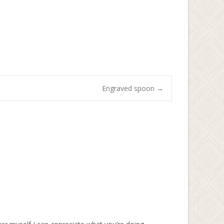
Engraved spoon
→