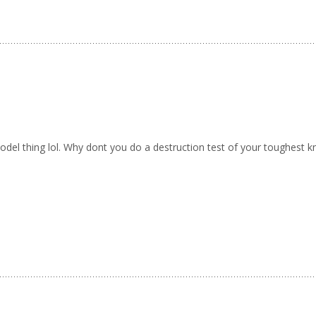
el thing lol. Why dont you do a destruction test of your toughest kn