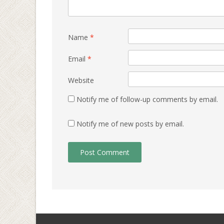
Name
*
Email
*
Website
Notify me of follow-up comments by email.
Notify me of new posts by email.