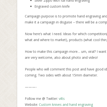
Silver Zippo with full hand engraving
Engraved custom knife
Campaign purpose is to promote hand engraving and 
make it a campaign in disguise – there will be a compe
Now here’s what I need. Ideas for which competition(
what and where to market), products (what cool thing
How to make this campaign more… um, viral? I want it
are very welcome, also about photo and video!
People who will comment this post and have good ideas 
coming. Two sides with about 15mm diameter.
———-
Follow me @ Twitter:
vilts
Website:
Custom knives and hand engraving