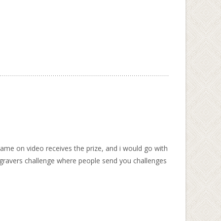
me on video receives the prize, and i would go with
ngravers challenge where people send you challenges