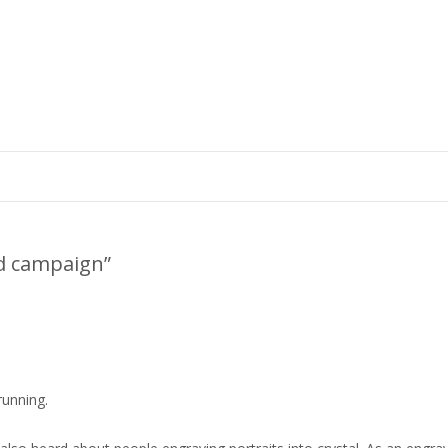
ad campaign
”
running.