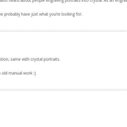
’ve also heard about people engraving portraits into crystal. As an engr
 probably have just what you’re looking for.
tion, same with crystal portraits.
 old manual work :).