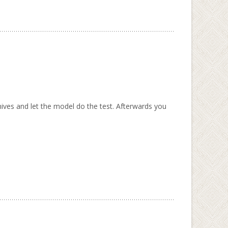
ives and let the model do the test. Afterwards you