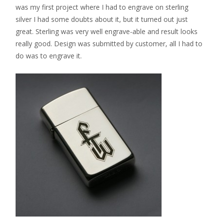
was my first project where I had to engrave on sterling
silver I had some doubts about it, but it turned out just
great. Sterling was very well engrave-able and result looks
really good. Design was submitted by customer, all I had to
do was to engrave it.