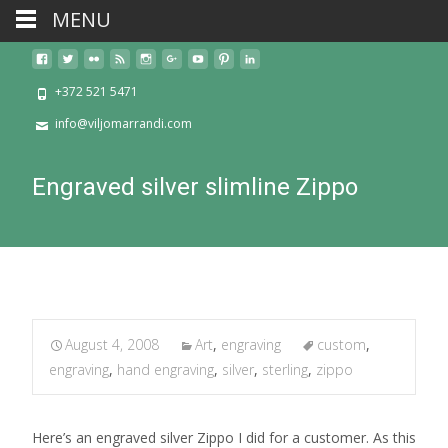
MENU
+372 521 5471
info@viljomarrandi.com
Engraved silver slimline Zippo
August 4, 2008
Art
,
engraving
custom
,
engraving
,
hand engraving
,
silver
,
sterling
,
zippo
Here’s an engraved silver Zippo I did for a customer. As this