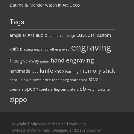
Baume & Mercier watch in Art Deco
Tags
custom
Art
audio
amplifier
custom
bulino
campaign
engraving
knife
Drawing
english scroll
engraved
hand engraving
free
give away
guitar
knife
memory stick
handmade
knob
ipod
learning
silver
pencil
pickup cover
prize
rabbit
ring
sharpening
usb
spoon
speakers
steel
sterling
template
watch
website
zippo
Copyright © Viljo Marrandi art and engraving
Powered by WordPress
, Designed and Developed by