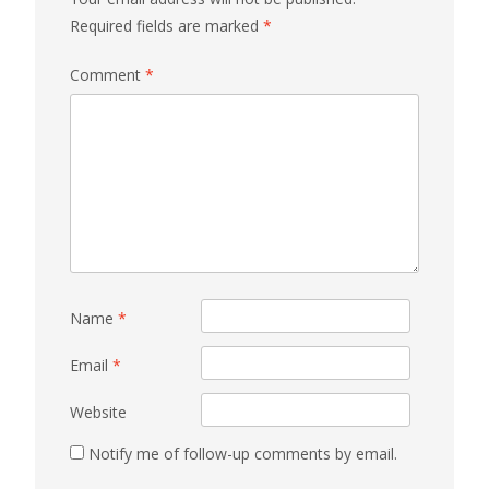
Required fields are marked
*
Comment
*
Name
*
Email
*
Website
Notify me of follow-up comments by email.