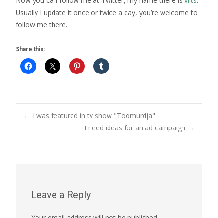
Now you can follow me at Twitter, my name there is
vilts
.
Usually I update it once or twice a day, you’re welcome to
follow me there.
Share this:
Post
←
I was featured in tv show "Töömurdja"
I need ideas for an ad campaign
→
navigation
Leave a Reply
Your email address will not be published.