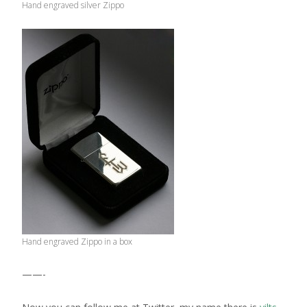
Hand engraved silver Zippo
Hand engraved Zippo in a box
——-