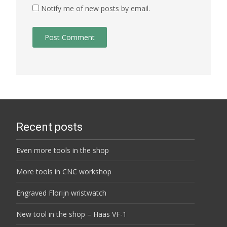
Notify me of new posts by email.
Recent posts
Even more tools in the shop
More tools in CNC workshop
Engraved Florijn wristwatch
New tool in the shop – Haas VF-1